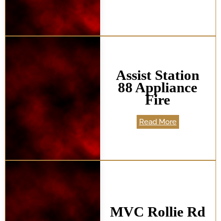
Assist Station
88 Appliance
Fire
Read More
MVC Rollie Rd