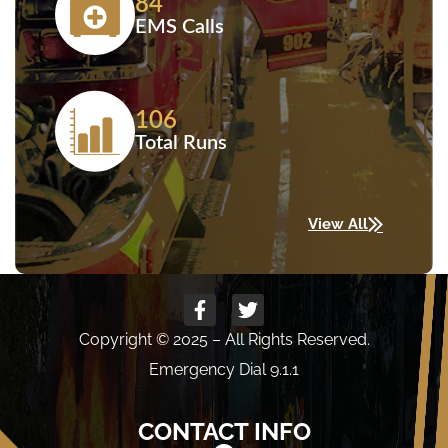
84
EMS Calls
106
Total Runs
View All
Copyright © 2025 – All Rights Reserved.
Emergency Dial 9.1.1
CONTACT INFO