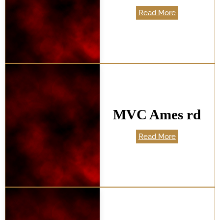
Read More
MVC Ames rd
Read More