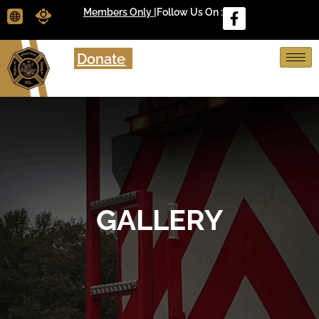
Members Only |
Follow Us On :
Donate
GALLERY