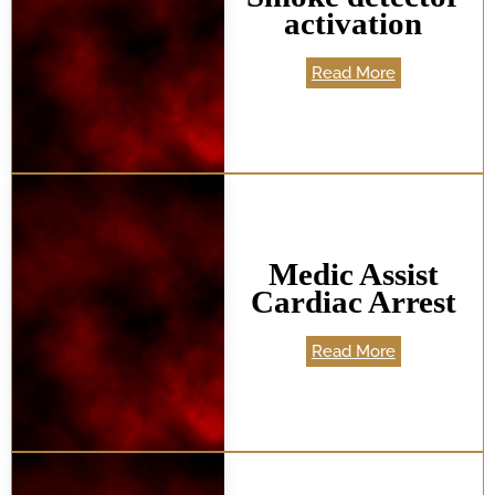
activation
Read More
Medic Assist
Cardiac Arrest
Read More