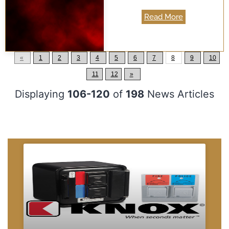
Read More
«
1
2
3
4
5
6
7
8
9
10
11
12
»
Displaying
106-120
of
198
News Articles