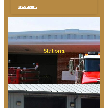
READ MORE »
Bishopville, Maryland
10709 Bishopville Rd
Station 1
Station 1