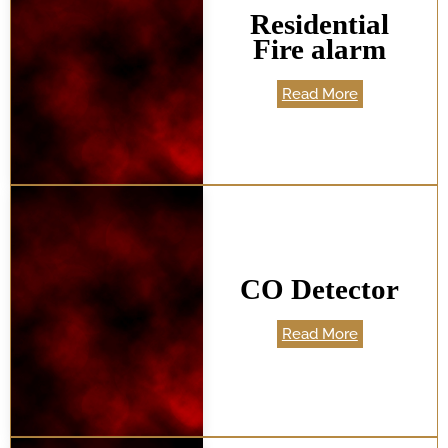
Residential
Fire alarm
Read More
CO Detector
Read More