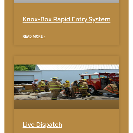
Knox-Box Rapid Entry System
READ MORE »
Live Dispatch