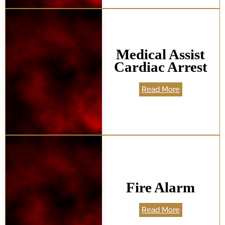
Medical Assist
Cardiac Arrest
Read More
Fire Alarm
Read More