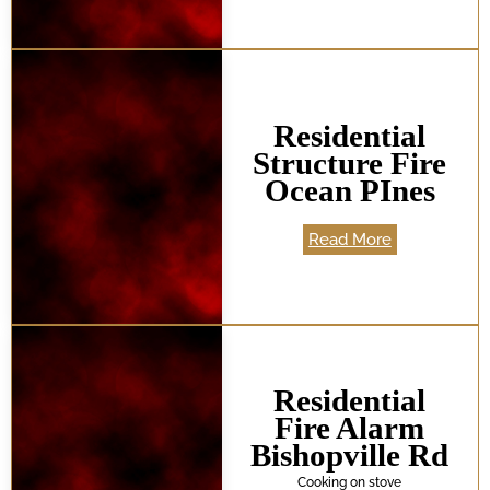
Residential
Structure Fire
Ocean PInes
Read More
Residential
Fire Alarm
Bishopville Rd
Cooking on stove