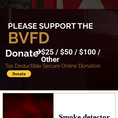
PLEASE SUPPORT THE
BVFD
Donate
$25 / $50 / $100 /
Other
Tax Deductible Secure Online Donation
Smoke detector