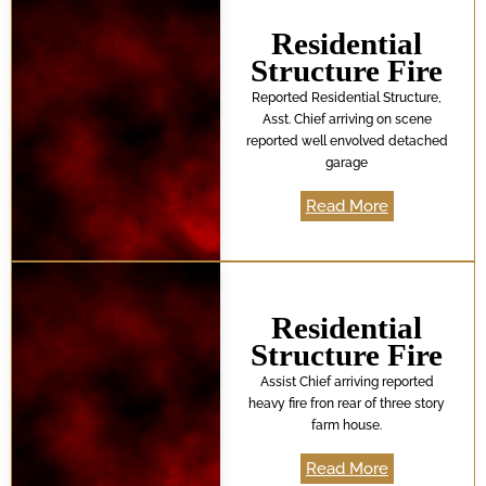
Residential
Structure Fire
Reported Residential Structure,
Asst. Chief arriving on scene
reported well envolved detached
garage
Read More
Residential
Structure Fire
Assist Chief arriving reported
heavy fire fron rear of three story
farm house.
Read More