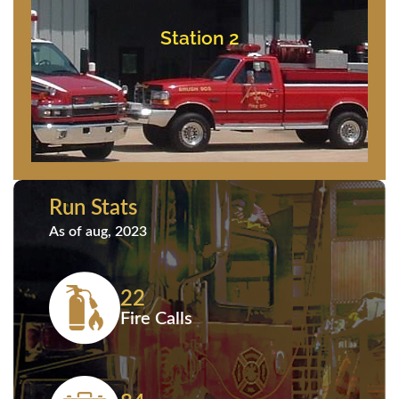
Bishopville, Maryland
11837 Saint Martins Neck Road
Station 2
Station 2
Run Stats
As of aug, 2023
22
Fire Calls