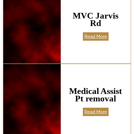
MVC Jarvis
Rd
Read More
Medical Assist
Pt removal
Read More