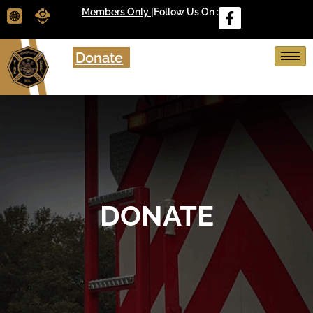
Members Only |
Follow Us On :
Donate
DONATE