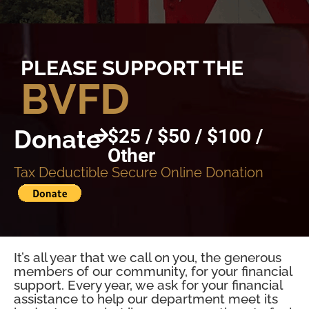
PLEASE SUPPORT THE
BVFD
Donate
$25 / $50 / $100 /
Other
Tax Deductible Secure Online Donation
It’s all year that we call on you, the generous
members of our community, for your financial
support. Every year, we ask for your financial
assistance to help our department meet its