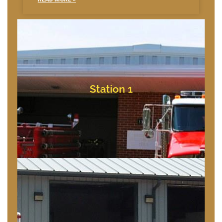
Bishopville, Maryland
10709 Bishopville Rd
Station 1
Station 1
Bishopville, Maryland