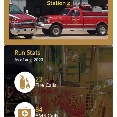
11837 Saint Martins Neck Road
Station 2
Station 2
Run Stats
As of aug, 2023
22
Fire Calls
84
EMS Calls