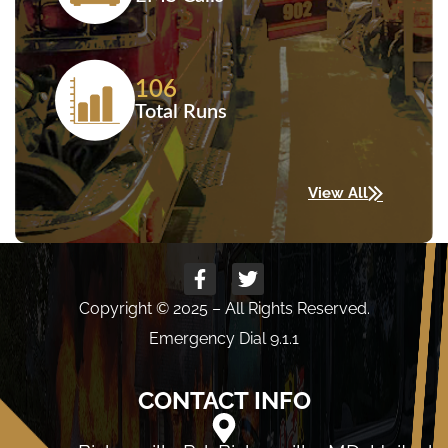
106
Total Runs
View All
Copyright © 2025 – All Rights Reserved.
Emergency Dial 9.1.1
CONTACT INFO