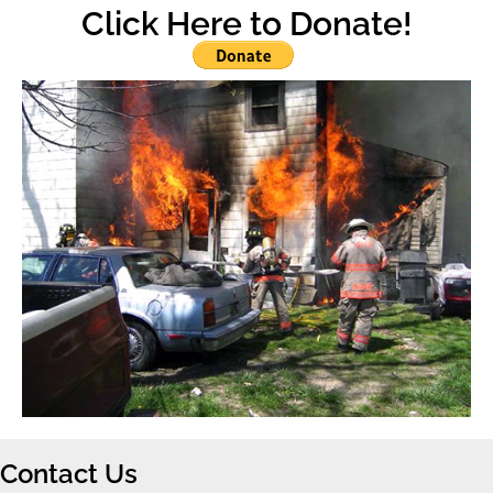
Click Here to Donate!
Contact Us