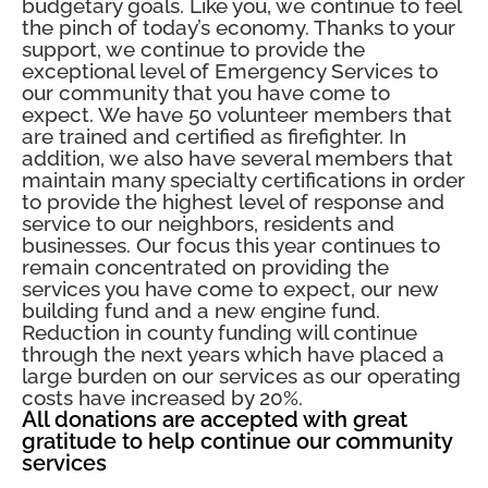
budgetary goals. Like you, we continue to feel
the pinch of today’s economy. Thanks to your
support, we continue to provide the
exceptional level of Emergency Services to
our community that you have come to
expect. We have 50 volunteer members that
are trained and certified as firefighter. In
addition, we also have several members that
maintain many specialty certifications in order
to provide the highest level of response and
service to our neighbors, residents and
businesses. Our focus this year continues to
remain concentrated on providing the
services you have come to expect, our new
building fund and a new engine fund.
Reduction in county funding will continue
through the next years which have placed a
large burden on our services as our operating
costs have increased by 20%.
All donations are accepted with great
gratitude to help continue our community
services