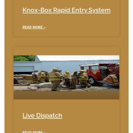
Knox-Box Rapid Entry System
READ MORE »
Live Dispatch
READ MORE »