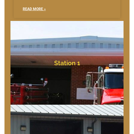
READ MORE »
Bishopville, Maryland
10709 Bishopville Rd
Station 1
Station 1