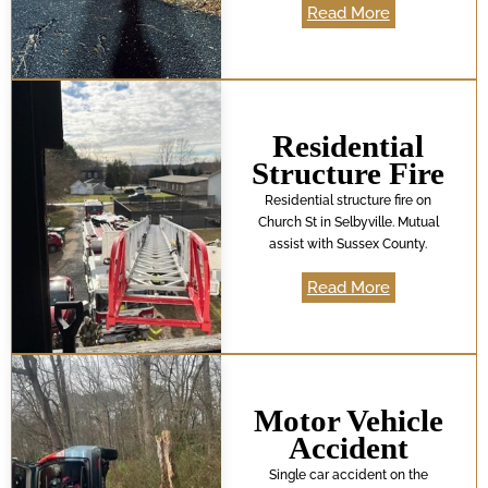
Read More
Residential
Structure Fire
Residential structure fire on
Church St in Selbyville. Mutual
assist with Sussex County.
Read More
Motor Vehicle
Accident
Single car accident on the