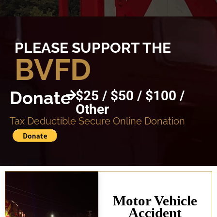
PLEASE SUPPORT THE
BVFD
Donate
$25 / $50 / $100 /
Other
Tax Deductible Secure Online Donation
Motor Vehicle
Accident