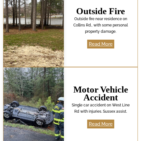
Outside Fire
Outside fire near residence on
Collins Rd., with some personal
property damage.
Read More
Motor Vehicle
Accident
Single car accident on West Line
Rd with injuries. Sussex assist.
Read More