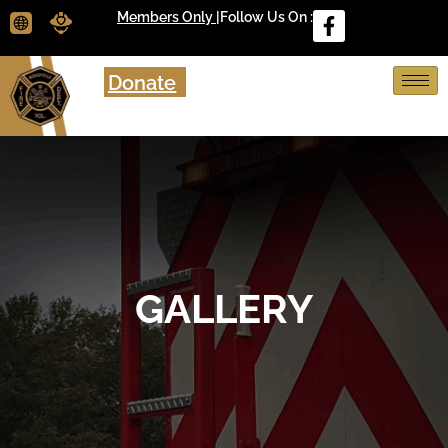
Members Only |
Follow Us On :
Donate
GALLERY