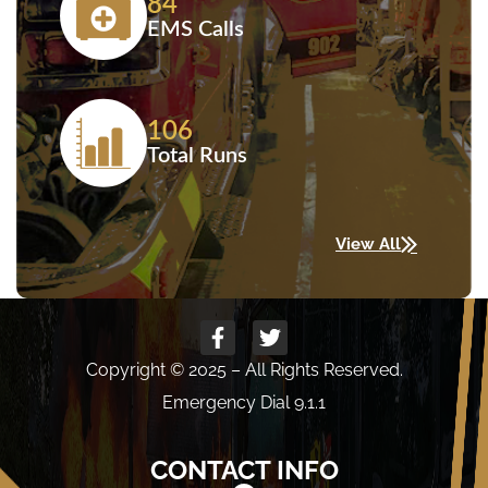
84
EMS Calls
106
Total Runs
View All
Copyright © 2025 – All Rights Reserved.
Emergency Dial 9.1.1
CONTACT INFO