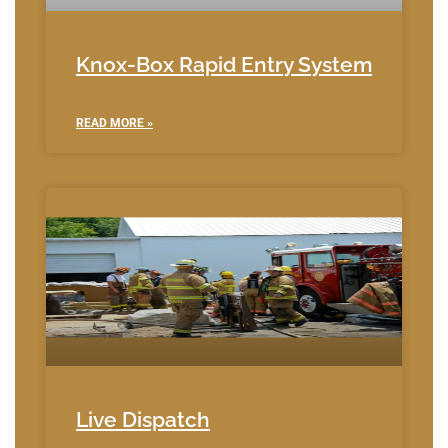
Knox-Box Rapid Entry System
READ MORE »
Live Dispatch