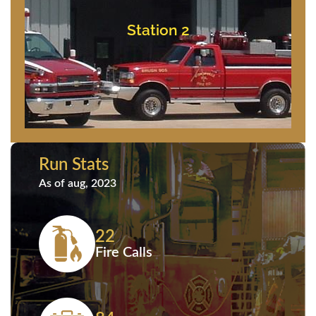
Bishopville, Maryland
11837 Saint Martins Neck Road
Station 2
Station 2
Run Stats
As of aug, 2023
22
Fire Calls