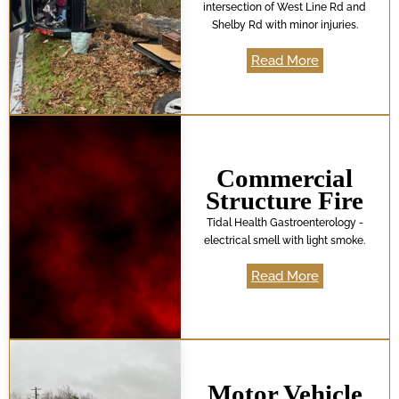
intersection of West Line Rd and
Shelby Rd with minor injuries.
Read More
Commercial
Structure Fire
Tidal Health Gastroenterology -
electrical smell with light smoke.
Read More
Motor Vehicle