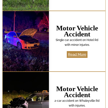
Motor Vehicle
Accident
Single car accident on Hotel Rd
with minor injuries.
Read More
Motor Vehicle
Accident
2-car accident on Whaleyville Rd
with injuries.