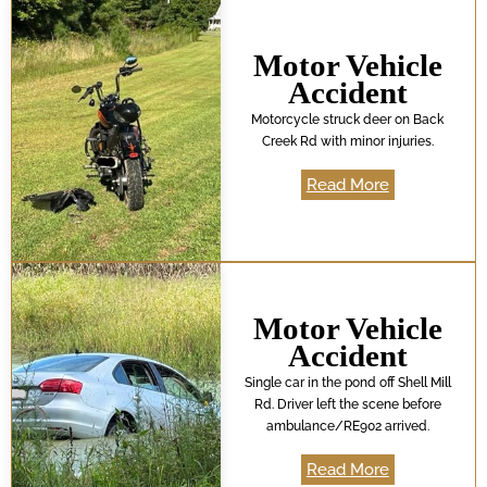
Motor Vehicle
Accident
Motorcycle struck deer on Back
Creek Rd with minor injuries.
Read More
Motor Vehicle
Accident
Single car in the pond off Shell Mill
Rd. Driver left the scene before
ambulance/RE902 arrived.
Read More