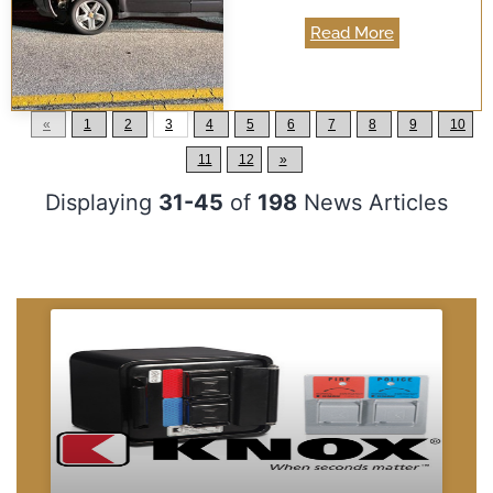
Read More
«
1
2
3
4
5
6
7
8
9
10
11
12
»
Displaying
31-45
of
198
News Articles