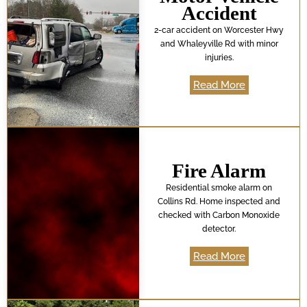
Accident
2-car accident on Worcester Hwy
and Whaleyville Rd with minor
injuries.
Read More
Fire Alarm
Residential smoke alarm on
Collins Rd. Home inspected and
checked with Carbon Monoxide
detector.
Read More