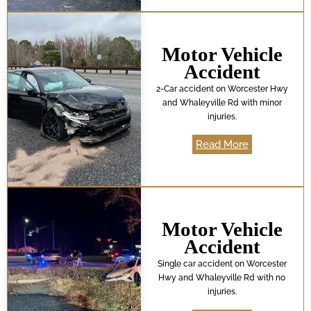
Motor Vehicle
Accident
2-Car accident on Worcester Hwy
and Whaleyville Rd with minor
injuries.
Read More
Motor Vehicle
Accident
Single car accident on Worcester
Hwy and Whaleyville Rd with no
injuries.