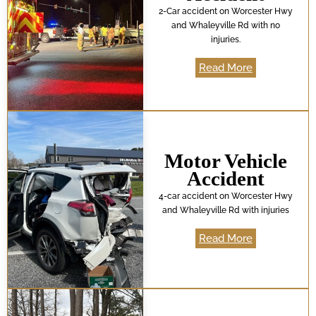
2-Car accident on Worcester Hwy
and Whaleyville Rd with no
injuries.
Read More
Motor Vehicle
Accident
4-car accident on Worcester Hwy
and Whaleyville Rd with injuries
Read More