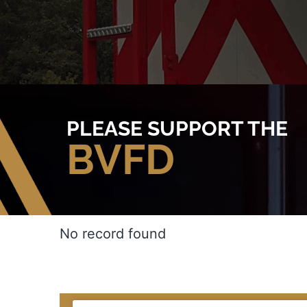
PLEASE SUPPORT THE
BVFD
No record found