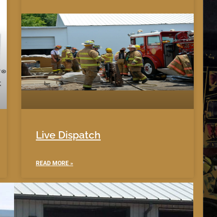
Live Dispatch
READ MORE »