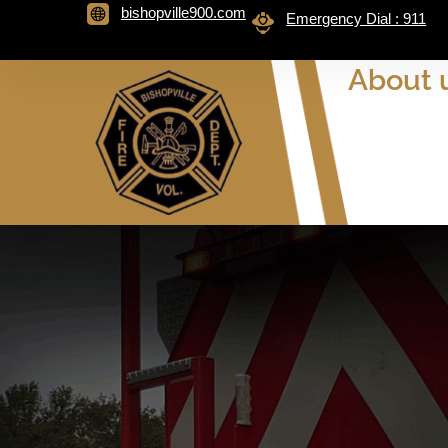
bishopville900.com
Emergency Dial : 911
About 