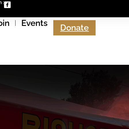
 :
oin
Events
Donate