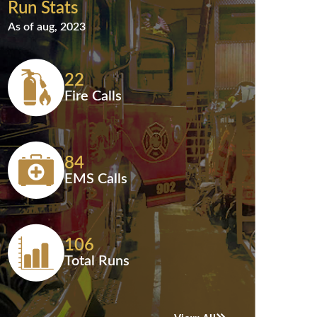
Run Stats
As of aug, 2023
22
Fire Calls
84
EMS Calls
106
Total Runs