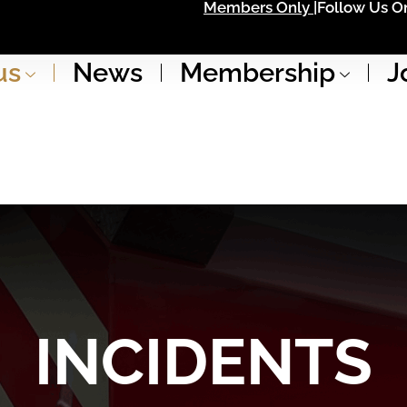
Members Only |
Follow Us On
us
News
Membership
J
INCIDENTS