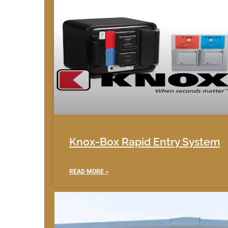
Knox-Box Rapid Entry System
READ MORE »