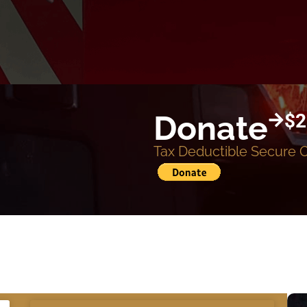
Donate
$2
Tax Deductible Secure 