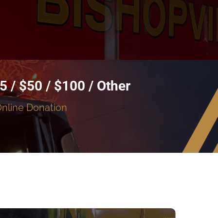
5 / $50 / $100 / Other
Online Donation