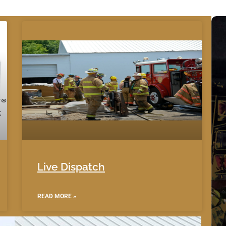
Live Dispatch
READ MORE »