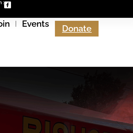
 :
oin
Events
Donate