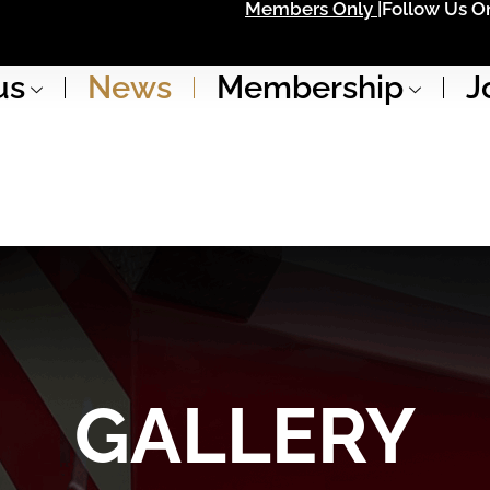
Members Only |
Follow Us On
us
News
Membership
J
GALLERY