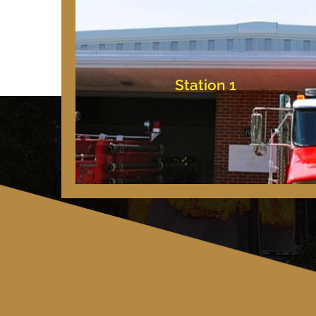
Bishopville, Maryland
10709 Bishopville Rd
Station 1
Station 1
Copyright © 2025 – All Rights Reserved.