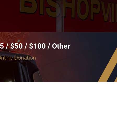
5 / $50 / $100 / Other
Online Donation