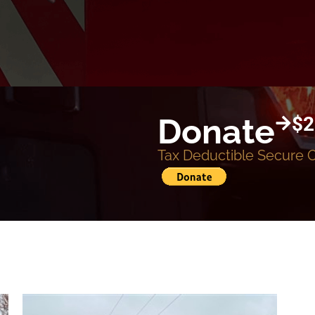
Donate
$2
Tax Deductible Secure 