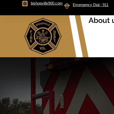
bishopville900.com
Emergency Dial : 911
About 