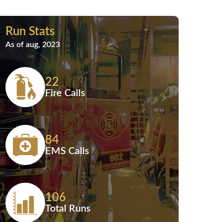
Run Stats
As of aug, 2023
22
Fire Calls
84
EMS Calls
106
Total Runs