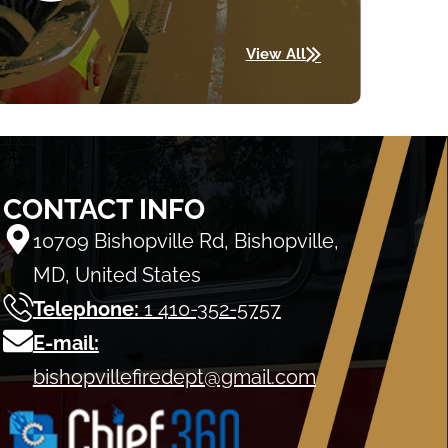
View All
CONTACT INFO
10709 Bishopville Rd, Bishopville,
MD, United States
Telephone:
1 410-352-5757
E-mail:
bishopvillefiredept@gmail.com