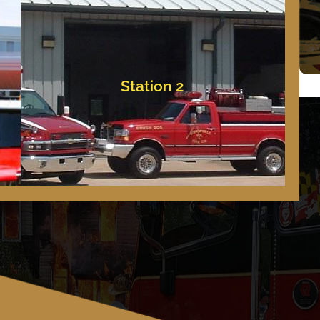
Bishopville, Maryland
11837 Saint Martins Neck Road
Station 2
Station 2
Emergency Dial 9.1.1