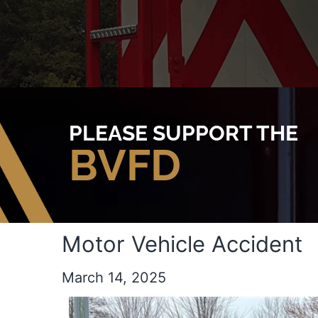
PLEASE SUPPORT THE
BVFD
Motor Vehicle Accident
March 14, 2025