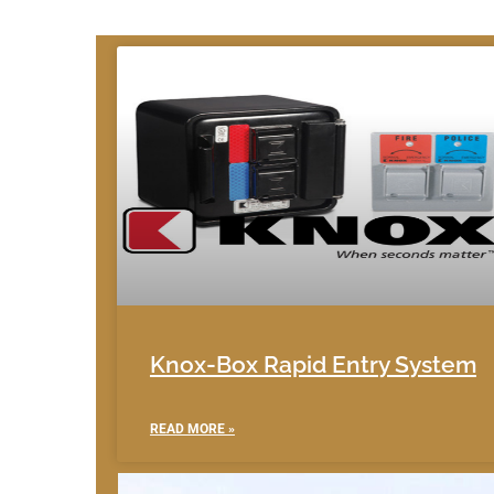
Knox-Box Rapid Entry System
READ MORE »