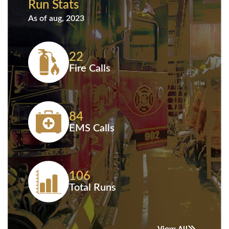
Run Stats
As of aug, 2023
22
Fire Calls
84
EMS Calls
106
Total Runs